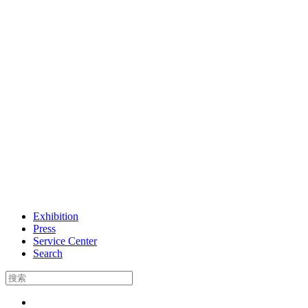
Exhibition
Press
Service Center
Search