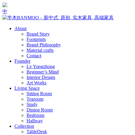
中
About
Brand Story
Footprints
Brand Philosophy
Material crafts
Contact
Founder
Lv Yongzhong
Beginner’s Mind
Interior Design
Art Works
Living Space
Sitting Room
Tearoom
Study
Dining Room
Bedroom
Hallway
Collection
Table
Desk