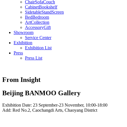
Chair
Sofa
Couch
Cabinet
Bookshelf
Sidetable
Stand
Screen
Bed
Bedroom
Art
Collection
Accessory
Gift
Showroom
Service Center
Exhibition
Exhibition List
Press
Press List
From Insight
Beijing BANMOO Gallery
Exhibition Date: 23 September-23 November, 10:00-18:00
Add: Red No.2, Caochangdi Arts, Chaoyang District